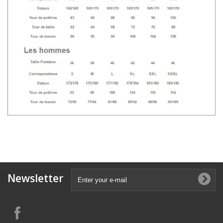
Newsletter