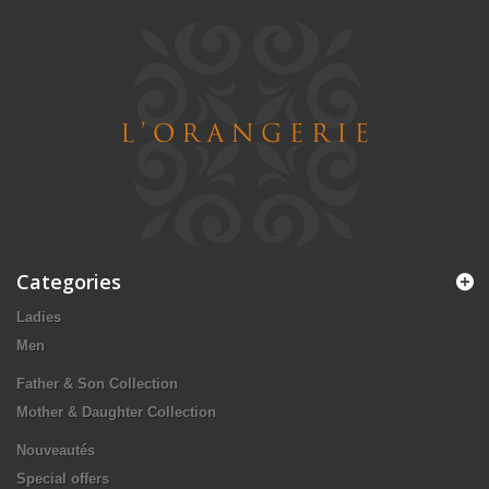
Categories
Ladies
Men
Father & Son Collection
Mother & Daughter Collection
Nouveautés
Special offers