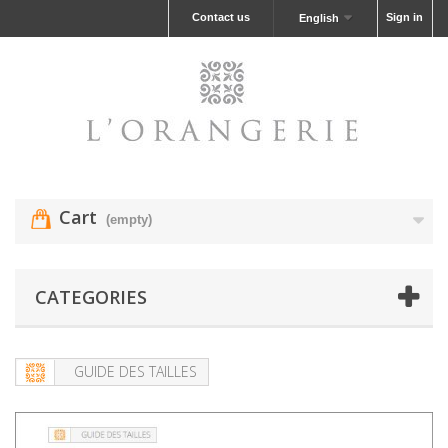
Contact us
Sign in
English
Cart
(empty)
CATEGORIES
GUIDE DES TAILLES