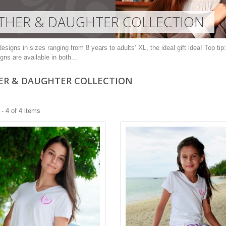
HER & DAUGHTER COLLECTION
esigns in sizes ranging from 8 years to adults’ XL, the ideal gift idea! Top tip
gns are available in both...
R & DAUGHTER COLLECTION
- 4 of 4 items