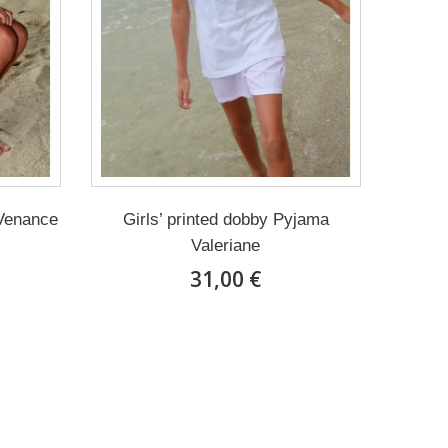
 Venance
Girls’ printed dobby Pyjama
Valeriane
31,00 €