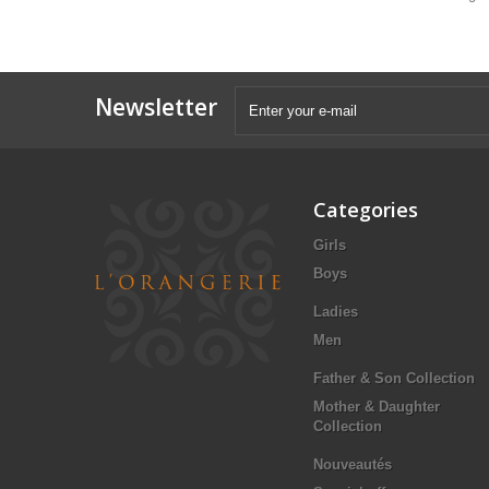
Newsletter
Categories
Girls
Boys
Ladies
Men
Father & Son Collection
Mother & Daughter
Collection
Nouveautés