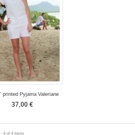
’ printed Pyjama Valeriane
37,00 €
- 4 of 4 items