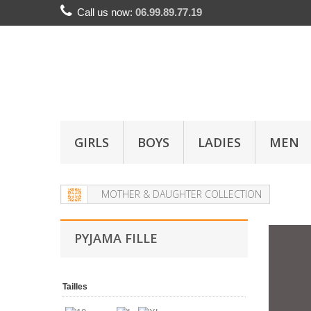
Call us now:
06.99.89.77.19
GIRLS
BOYS
LADIES
MEN
MOTHER & DAUGHTER COLLECTION
PYJAMA FILLE
Tailles