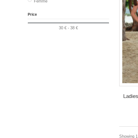
Femme
Price
30 € - 38 €
Ladies
Showing 1 