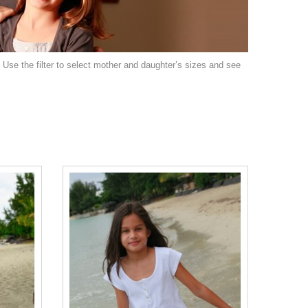
: Use the filter to select mother and daughter’s sizes and see