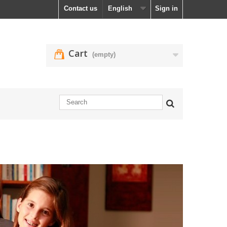
Contact us
English
Sign in
Cart
(empty)