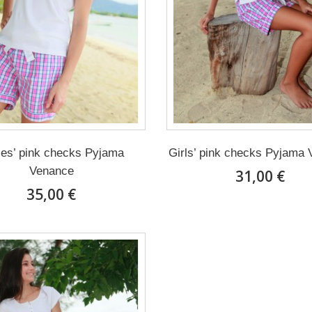
ies’ pink checks Pyjama
Girls’ pink checks Pyjama
Venance
31,00 €
35,00 €