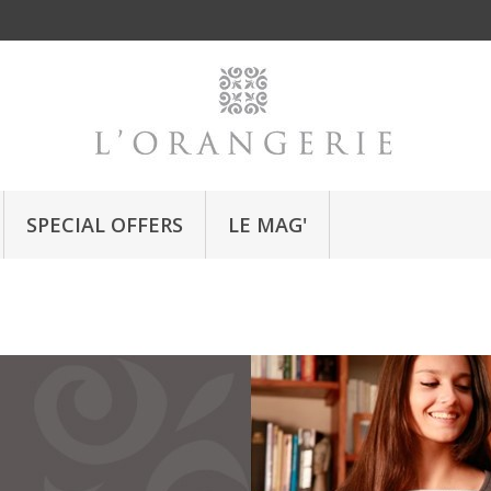
SPECIAL OFFERS
LE MAG'