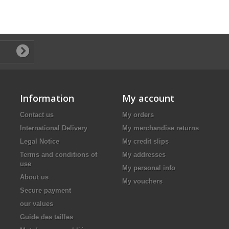
Information
My account
Contact us
My orders
International Delivery
My merchandise returns
Legal Notice
My credit slips
Terms and conditions of
My addresses
use
My personal info
About us
My vouchers
Secure payment
our values
Guide des tailles