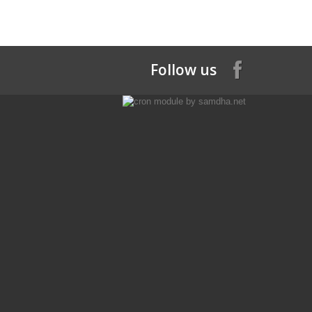
Follow us