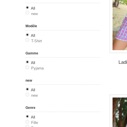
All
new
Modèle
All
T-Shirt
Gamme
Lad
All
Pyjama
new
All
new
Genre
All
Fille