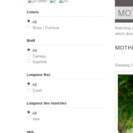
MOT
Coloris
All
Rose / Fuchsia
Matching d
which desi
Motif
MOTHE
All
Carreau
Imprimé
Showing 1 
Longueur Bas
All
Court
Longueur des manches
All
new
new