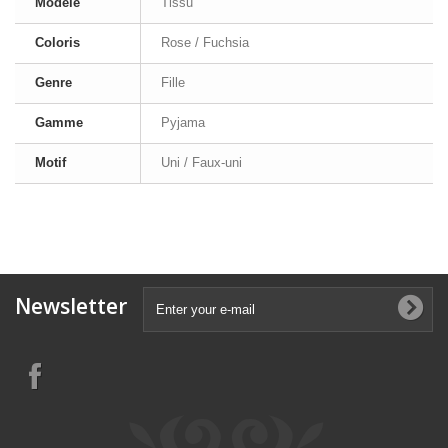
Modèle
Tissu
Coloris
Rose / Fuchsia
Genre
Fille
Gamme
Pyjama
Motif
Uni / Faux-uni
Newsletter