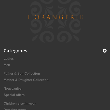
Categories
Ladies
Men
Father & Son Collection
Mother & Daughter Collection
Nouveautés
Special offers
Children’s swimwear
Dressing gown