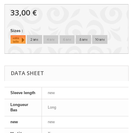
33,00 €
Sizes :
DATA SHEET
Sleeve length
new
Longueur
Long
Bas
new
new