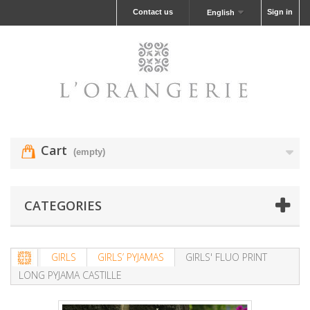
Contact us
Sign in
English
Cart
(empty)
CATEGORIES
GIRLS
GIRLS’ PYJAMAS
GIRLS' FLUO PRINT
LONG PYJAMA CASTILLE