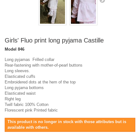
Girls' Fluo print long pyjama Castille
Model
846
Long pyjamas Frilled collar
Rear-fastening with mother-of-pearl buttons
Long sleeves.
Elasticated cuffs
Embroidered dots at the hem of the top
Long pyjama bottoms
Elasticated waist
Right leg
Twill fabric 100% Cotton
Florescent pink Printed fabric
This product is no longer in stock with those attributes but is
available with others.